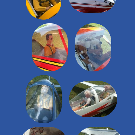
Nos constructions
▼
Petites Annonces
Espace Adhérents
▼