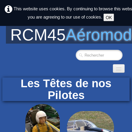
This website uses cookies. By continuing to browse this webs
you are agreeing to our use of cookies.
OK
RCM45
Aéromod
Accueil
Les Têtes de nos
Photos
▼
Pilotes
Club
▼
Agenda
liens